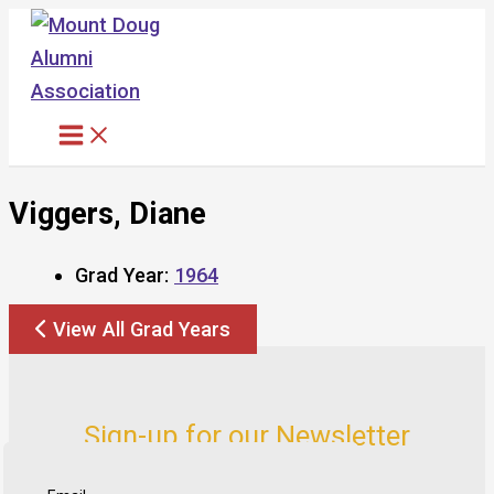
Skip
to
content
Viggers, Diane
Grad Year:
1964
View All Grad Years
Sign-up for our Newsletter