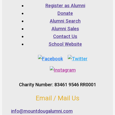
Register as Alumni
Donate
Alumni Search
Alumni Sales
Contact Us
School Website
Charity Number: 83461 9546 RR0001
Email / Mail Us
info@mountdougalumni.com