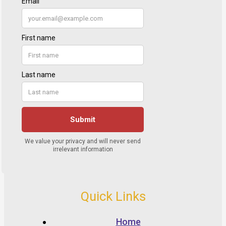
Quick Links
Home