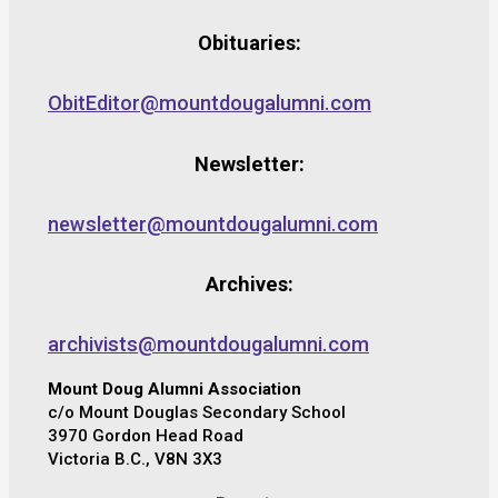
Obituaries:
ObitEditor@mountdougalumni.com
Newsletter:
newsletter@mountdougalumni.com
Archives:
archivists@mountdougalumni.com
Mount Doug Alumni Association
c/o Mount Douglas Secondary School
3970 Gordon Head Road
Victoria B.C., V8N 3X3