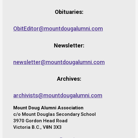
Obituaries:
ObitEditor@mountdougalumni.com
Newsletter:
newsletter@mountdougalumni.com
Archives:
archivists@mountdougalumni.com
Mount Doug Alumni Association
c/o Mount Douglas Secondary School
3970 Gordon Head Road
Victoria B.C., V8N 3X3