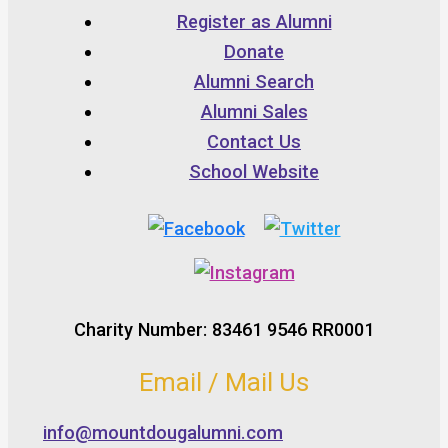
Register as Alumni
Donate
Alumni Search
Alumni Sales
Contact Us
School Website
Charity Number: 83461 9546 RR0001
Email / Mail Us
info@mountdougalumni.com