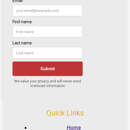
Quick Links
Home