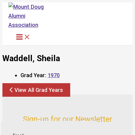
Skip
to
content
Waddell, Sheila
Grad Year:
1970
View All Grad Years
Sign-up for our Newsletter