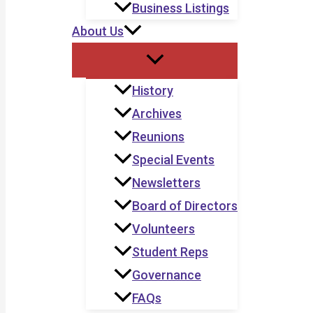
Business Listings
About Us
History
Archives
Reunions
Special Events
Newsletters
Board of Directors
Volunteers
Student Reps
Governance
FAQs