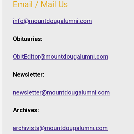
Email / Mail Us
info@mountdougalumni.com
Obituaries:
ObitEditor@mountdougalumni.com
Newsletter:
newsletter@mountdougalumni.com
Archives:
archivists@mountdougalumni.com