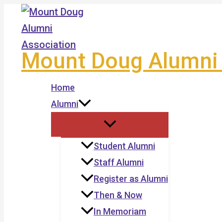
Skip
to
content
Mount Doug Alumni 
Home
Alumni
Student Alumni
Staff Alumni
Register as Alumni
Then & Now
In Memoriam