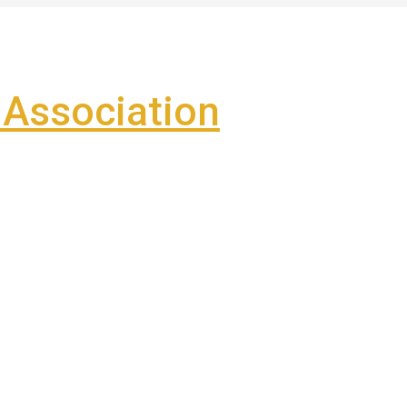
Association