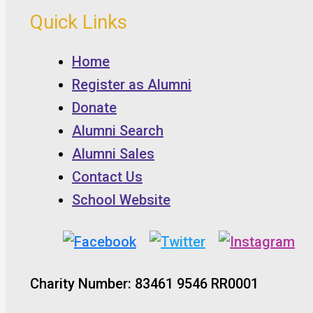
Quick Links
Home
Register as Alumni
Donate
Alumni Search
Alumni Sales
Contact Us
School Website
Charity Number: 83461 9546 RR0001