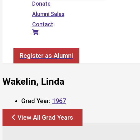
Donate
Alumni Sales
Contact
Search
Register as Alumni
Wakelin, Linda
Grad Year:
1967
View All Grad Years