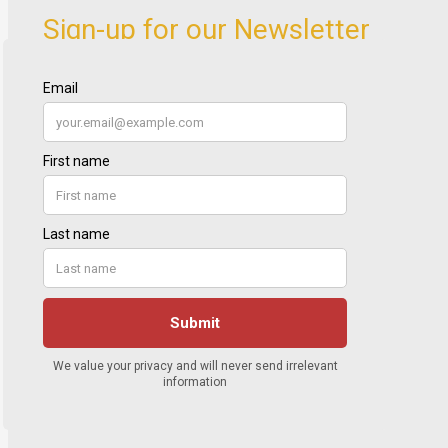
Sign-up for our Newsletter