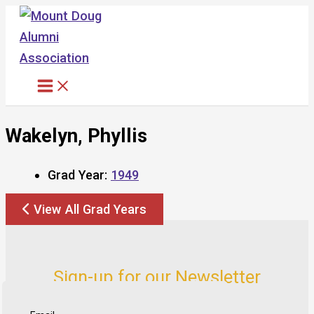
Skip
to
content
Wakelyn, Phyllis
Grad Year:
1949
View All Grad Years
Sign-up for our Newsletter