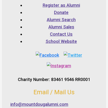
Register as Alumni
Donate
Alumni Search
Alumni Sales
Contact Us
School Website
Charity Number: 83461 9546 RR0001
Email / Mail Us
info@mountdougalumni.com