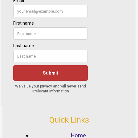
Quick Links
Home