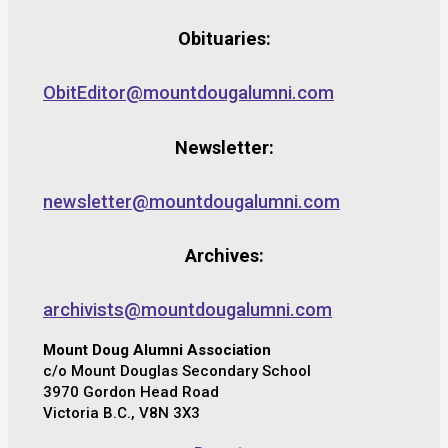
Obituaries:
ObitEditor@mountdougalumni.com
Newsletter:
newsletter@mountdougalumni.com
Archives:
archivists@mountdougalumni.com
Mount Doug Alumni Association
c/o Mount Douglas Secondary School
3970 Gordon Head Road
Victoria B.C., V8N 3X3