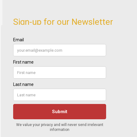
Sign-up for our Newsletter