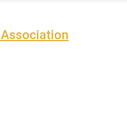
Association