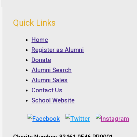
Quick Links
Home
Register as Alumni
Donate
Alumni Search
Alumni Sales
Contact Us
School Website
Charity Number: 83461 9546 RR0001