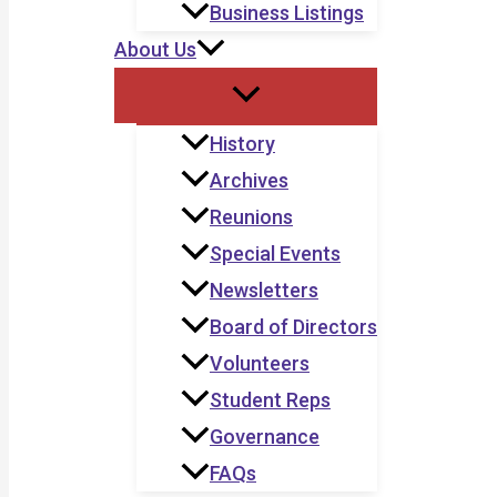
Business Listings
About Us
History
Archives
Reunions
Special Events
Newsletters
Board of Directors
Volunteers
Student Reps
Governance
FAQs