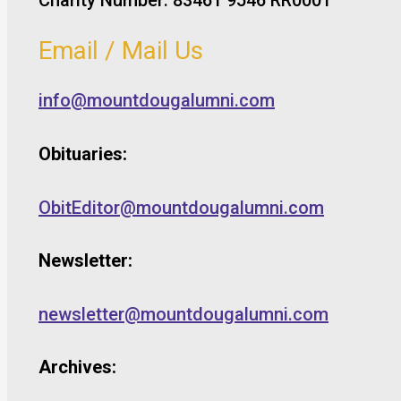
Email / Mail Us
info@mountdougalumni.com
Obituaries:
ObitEditor@mountdougalumni.com
Newsletter:
newsletter@mountdougalumni.com
Archives: