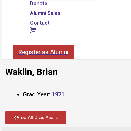
Donate
Alumni Sales
Contact
Search
Register as Alumni
Waklin, Brian
Grad Year:
1971
View All Grad Years