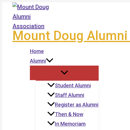
Skip
to
content
Mount Doug Alumni 
Home
Alumni
Student Alumni
Staff Alumni
Register as Alumni
Then & Now
In Memoriam