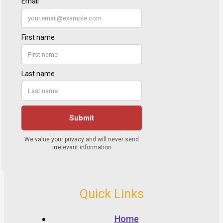
Quick Links
Home