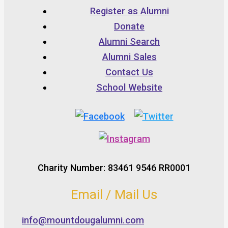
Register as Alumni
Donate
Alumni Search
Alumni Sales
Contact Us
School Website
Charity Number: 83461 9546 RR0001
Email / Mail Us
info@mountdougalumni.com