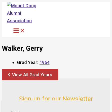
Skip
to
content
Walker, Gerry
Grad Year:
1964
View All Grad Years
Sign-up for our Newsletter