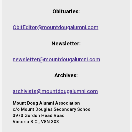
Obituaries:
ObitEditor@mountdougalumni.com
Newsletter:
newsletter@mountdougalumni.com
Archives:
archivists@mountdougalumni.com
Mount Doug Alumni Association
c/o Mount Douglas Secondary School
3970 Gordon Head Road
Victoria B.C., V8N 3X3