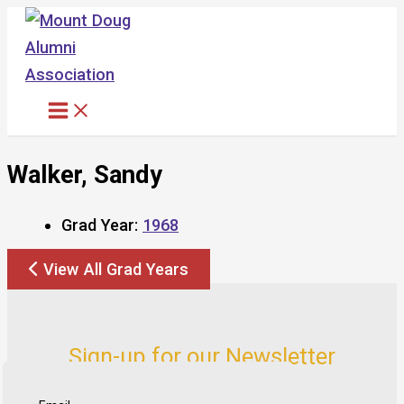
Skip
to
content
Walker, Sandy
Grad Year:
1968
View All Grad Years
Sign-up for our Newsletter