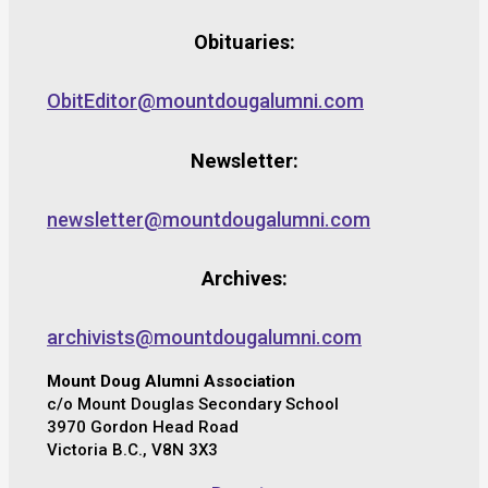
Obituaries:
ObitEditor@mountdougalumni.com
Newsletter:
newsletter@mountdougalumni.com
Archives:
archivists@mountdougalumni.com
Mount Doug Alumni Association
c/o Mount Douglas Secondary School
3970 Gordon Head Road
Victoria B.C., V8N 3X3