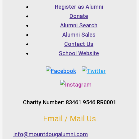
Register as Alumni
Donate
Alumni Search
Alumni Sales
Contact Us
School Website
Charity Number: 83461 9546 RR0001
Email / Mail Us
info@mountdougalumni.com