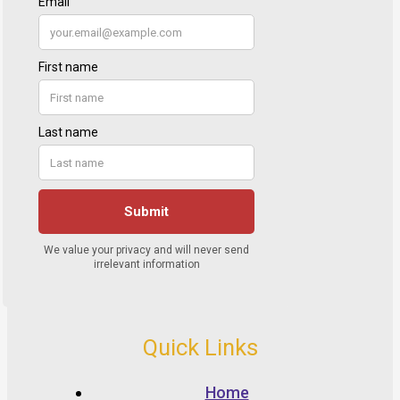
Quick Links
Home