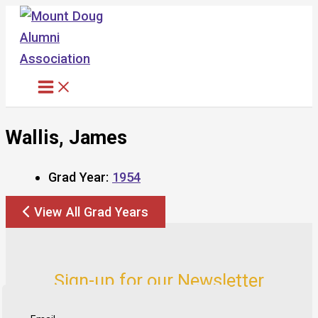
Skip
to
content
Wallis, James
Grad Year:
1954
View All Grad Years
Sign-up for our Newsletter