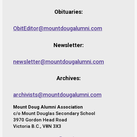
Obituaries:
ObitEditor@mountdougalumni.com
Newsletter:
newsletter@mountdougalumni.com
Archives:
archivists@mountdougalumni.com
Mount Doug Alumni Association
c/o Mount Douglas Secondary School
3970 Gordon Head Road
Victoria B.C., V8N 3X3