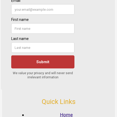
Quick Links
Home