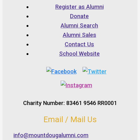
Register as Alumni
Donate
Alumni Search
Alumni Sales
Contact Us
School Website
Charity Number: 83461 9546 RR0001
Email / Mail Us
info@mountdougalumni.com