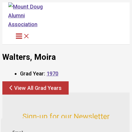
Skip
to
content
Walters, Moira
Grad Year:
1970
View All Grad Years
Sign-up for our Newsletter