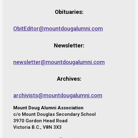
Obituaries:
ObitEditor@mountdougalumni.com
Newsletter:
newsletter@mountdougalumni.com
Archives:
archivists@mountdougalumni.com
Mount Doug Alumni Association
c/o Mount Douglas Secondary School
3970 Gordon Head Road
Victoria B.C., V8N 3X3