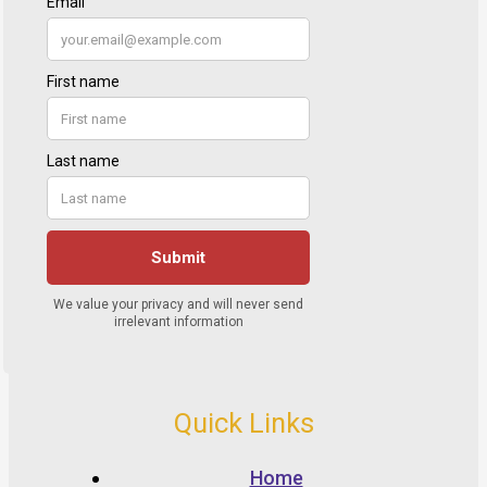
Quick Links
Home