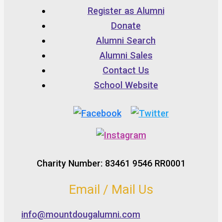
Register as Alumni
Donate
Alumni Search
Alumni Sales
Contact Us
School Website
Charity Number: 83461 9546 RR0001
Email / Mail Us
info@mountdougalumni.com