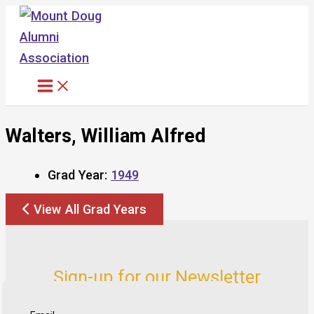
Skip
to
content
Walters, William Alfred
Grad Year:
1949
View All Grad Years
Sign-up for our Newsletter