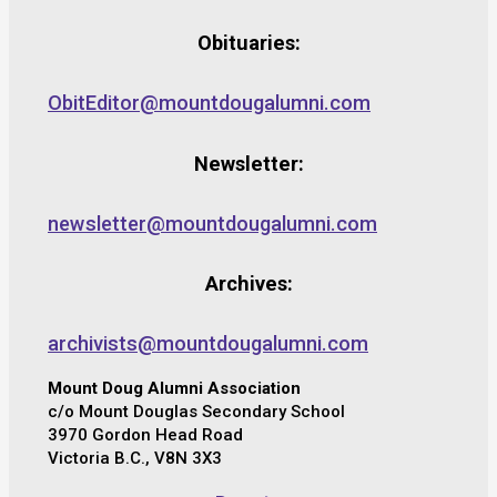
Obituaries:
ObitEditor@mountdougalumni.com
Newsletter:
newsletter@mountdougalumni.com
Archives:
archivists@mountdougalumni.com
Mount Doug Alumni Association
c/o Mount Douglas Secondary School
3970 Gordon Head Road
Victoria B.C., V8N 3X3