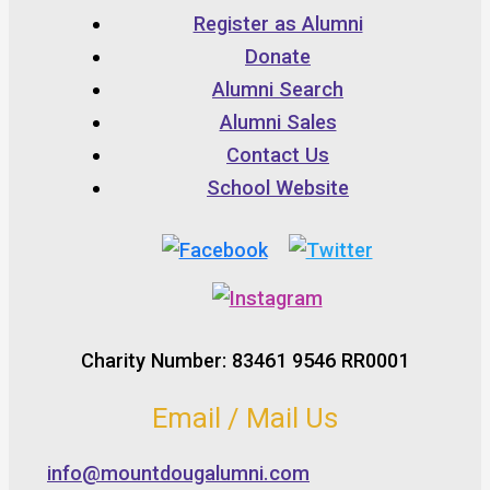
Register as Alumni
Donate
Alumni Search
Alumni Sales
Contact Us
School Website
Charity Number: 83461 9546 RR0001
Email / Mail Us
info@mountdougalumni.com