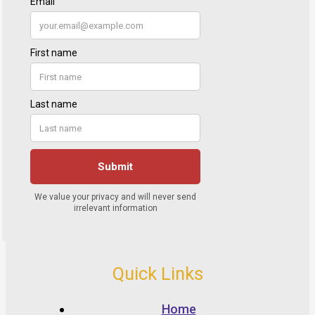
Quick Links
Home