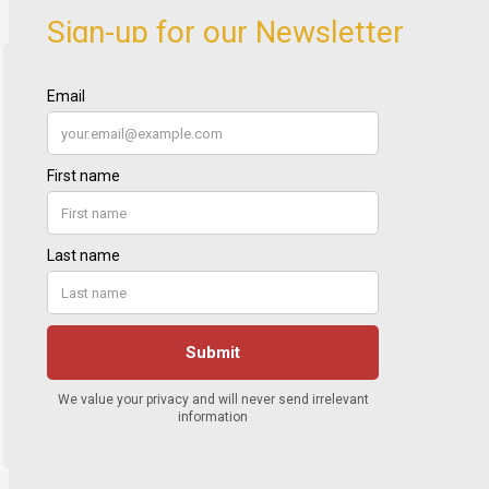
Sign-up for our Newsletter