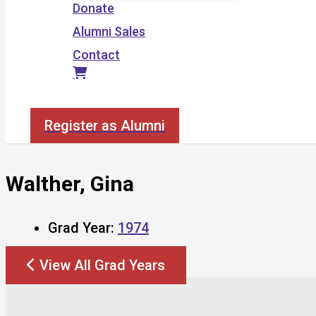
Donate
Alumni Sales
Contact
Search
Register as Alumni
Walther, Gina
Grad Year:
1974
View All Grad Years