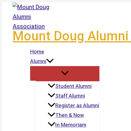
Skip
to
content
Mount Doug Alumni 
Home
Alumni
Student Alumni
Staff Alumni
Register as Alumni
Then & Now
In Memoriam