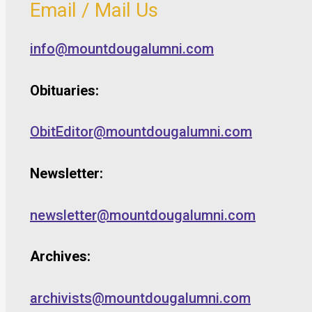
Email / Mail Us
info@mountdougalumni.com
Obituaries:
ObitEditor@mountdougalumni.com
Newsletter:
newsletter@mountdougalumni.com
Archives:
archivists@mountdougalumni.com