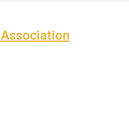
Association