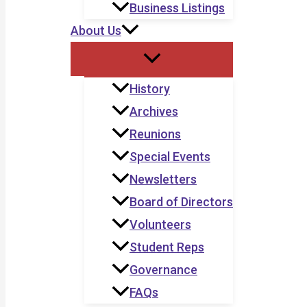
Business Listings
About Us
History
Archives
Reunions
Special Events
Newsletters
Board of Directors
Volunteers
Student Reps
Governance
FAQs