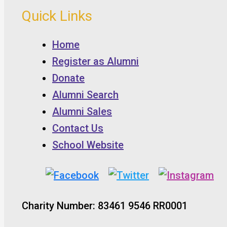
Quick Links
Home
Register as Alumni
Donate
Alumni Search
Alumni Sales
Contact Us
School Website
Charity Number: 83461 9546 RR0001