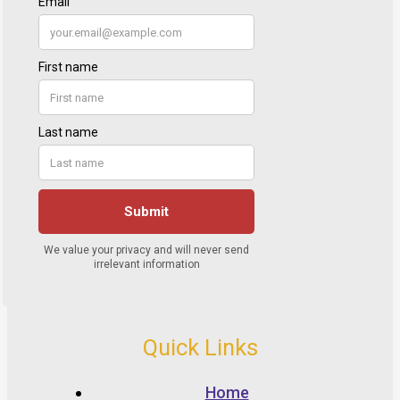
Quick Links
Home