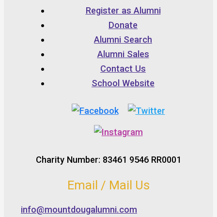
Register as Alumni
Donate
Alumni Search
Alumni Sales
Contact Us
School Website
Charity Number: 83461 9546 RR0001
Email / Mail Us
info@mountdougalumni.com