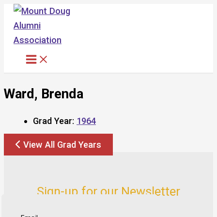
Skip
to
content
Ward, Brenda
Grad Year:
1964
View All Grad Years
Sign-up for our Newsletter