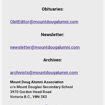
Obituaries:
ObitEditor@mountdougalumni.com
Newsletter:
newsletter@mountdougalumni.com
Archives:
archivists@mountdougalumni.com
Mount Doug Alumni Association
c/o Mount Douglas Secondary School
3970 Gordon Head Road
Victoria B.C., V8N 3X3