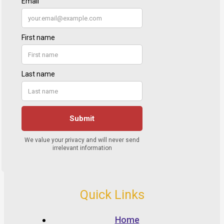
Quick Links
Home