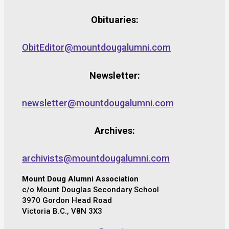
Obituaries:
ObitEditor@mountdougalumni.com
Newsletter:
newsletter@mountdougalumni.com
Archives:
archivists@mountdougalumni.com
Mount Doug Alumni Association
c/o Mount Douglas Secondary School
3970 Gordon Head Road
Victoria B.C., V8N 3X3