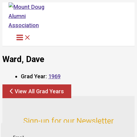
Skip
to
content
Ward, Dave
Grad Year:
1969
View All Grad Years
Sign-up for our Newsletter