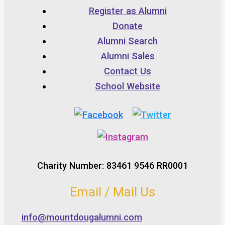
Register as Alumni
Donate
Alumni Search
Alumni Sales
Contact Us
School Website
Charity Number: 83461 9546 RR0001
Email / Mail Us
info@mountdougalumni.com