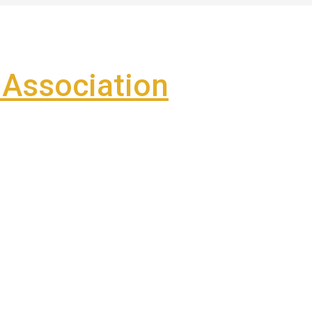
Association