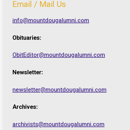
Email / Mail Us
info@mountdougalumni.com
Obituaries:
ObitEditor@mountdougalumni.com
Newsletter:
newsletter@mountdougalumni.com
Archives:
archivists@mountdougalumni.com