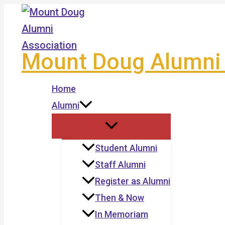
Skip
to
content
Mount Doug Alumni 
Home
Alumni
Student Alumni
Staff Alumni
Register as Alumni
Then & Now
In Memoriam