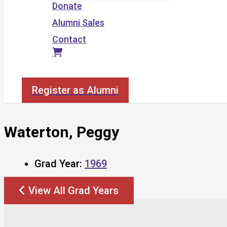
Donate
Alumni Sales
Contact
Search
Register as Alumni
Waterton, Peggy
Grad Year:
1969
View All Grad Years