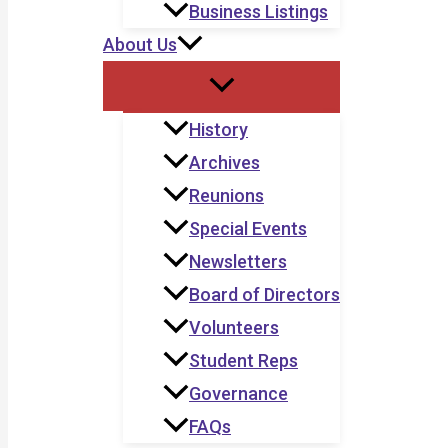
Business Listings
About Us
History
Archives
Reunions
Special Events
Newsletters
Board of Directors
Volunteers
Student Reps
Governance
FAQs