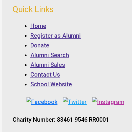
Quick Links
Home
Register as Alumni
Donate
Alumni Search
Alumni Sales
Contact Us
School Website
Charity Number: 83461 9546 RR0001