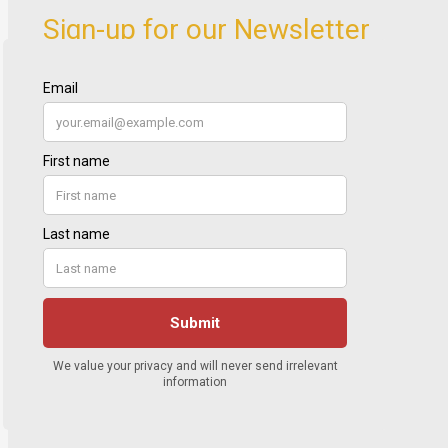
Sign-up for our Newsletter