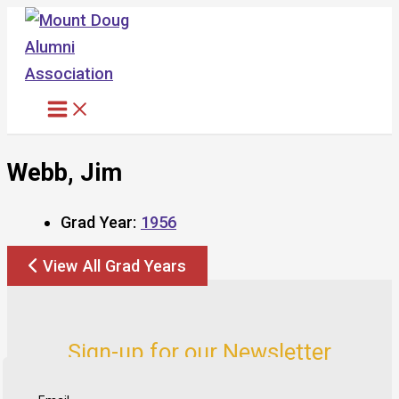
Skip
to
content
Webb, Jim
Grad Year:
1956
View All Grad Years
Sign-up for our Newsletter