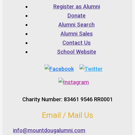
Register as Alumni
Donate
Alumni Search
Alumni Sales
Contact Us
School Website
Charity Number: 83461 9546 RR0001
Email / Mail Us
info@mountdougalumni.com