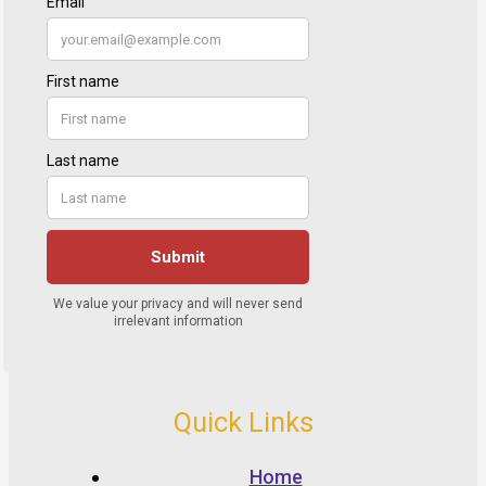
Quick Links
Home