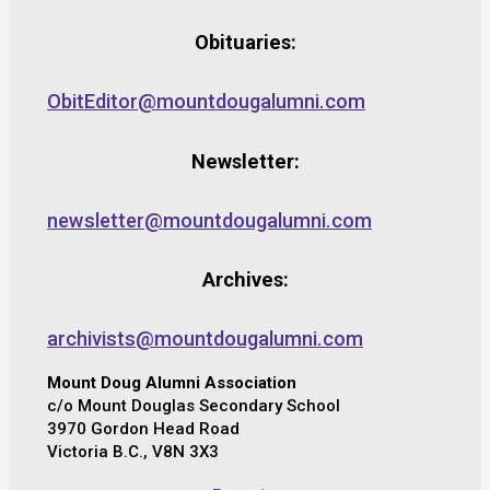
Obituaries:
ObitEditor@mountdougalumni.com
Newsletter:
newsletter@mountdougalumni.com
Archives:
archivists@mountdougalumni.com
Mount Doug Alumni Association
c/o Mount Douglas Secondary School
3970 Gordon Head Road
Victoria B.C., V8N 3X3