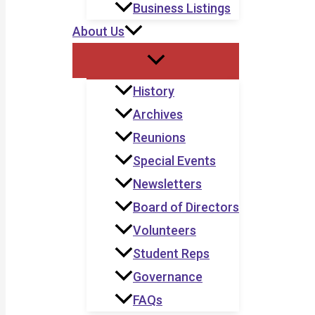
Business Listings
About Us
History
Archives
Reunions
Special Events
Newsletters
Board of Directors
Volunteers
Student Reps
Governance
FAQs