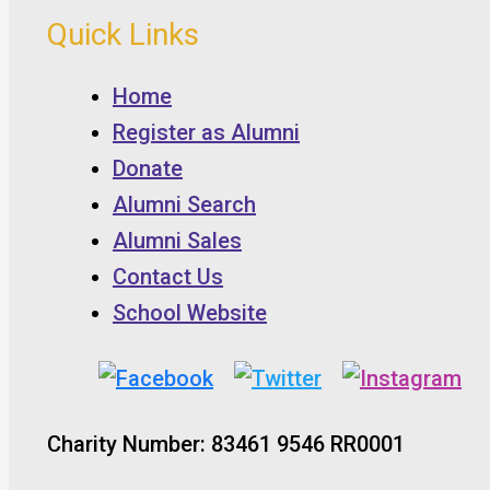
Quick Links
Home
Register as Alumni
Donate
Alumni Search
Alumni Sales
Contact Us
School Website
Charity Number: 83461 9546 RR0001