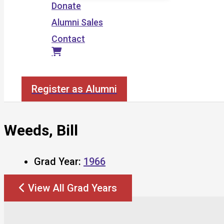
Donate
Alumni Sales
Contact
Search
Register as Alumni
Weeds, Bill
Grad Year:
1966
View All Grad Years