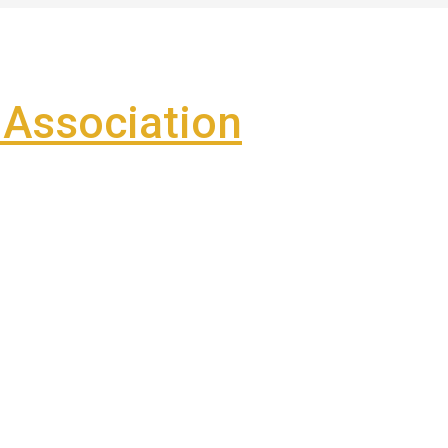
Association