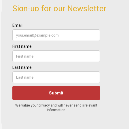
Sign-up for our Newsletter