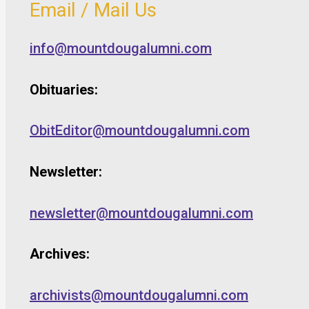
Email / Mail Us
info@mountdougalumni.com
Obituaries:
ObitEditor@mountdougalumni.com
Newsletter:
newsletter@mountdougalumni.com
Archives:
archivists@mountdougalumni.com