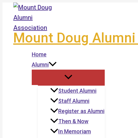
Skip
to
content
Mount Doug Alumni 
Home
Alumni
Student Alumni
Staff Alumni
Register as Alumni
Then & Now
In Memoriam