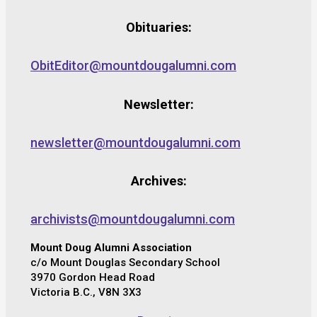
Obituaries:
ObitEditor@mountdougalumni.com
Newsletter:
newsletter@mountdougalumni.com
Archives:
archivists@mountdougalumni.com
Mount Doug Alumni Association
c/o Mount Douglas Secondary School
3970 Gordon Head Road
Victoria B.C., V8N 3X3