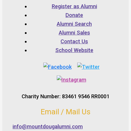
Register as Alumni
Donate
Alumni Search
Alumni Sales
Contact Us
School Website
Charity Number: 83461 9546 RR0001
Email / Mail Us
info@mountdougalumni.com