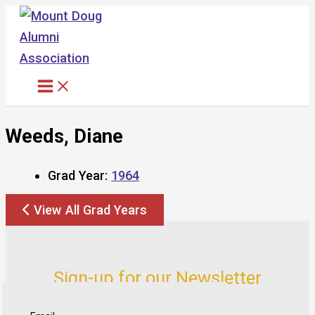
Skip
to
content
Weeds, Diane
Grad Year:
1964
View All Grad Years
Sign-up for our Newsletter