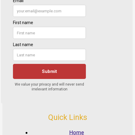
Quick Links
Home