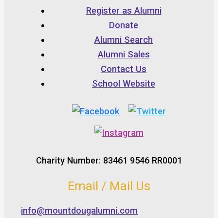
Register as Alumni
Donate
Alumni Search
Alumni Sales
Contact Us
School Website
Charity Number: 83461 9546 RR0001
Email / Mail Us
info@mountdougalumni.com