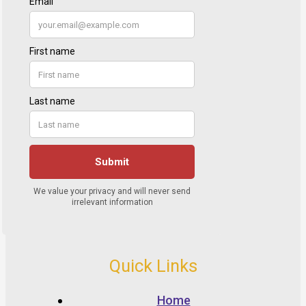
Quick Links
Home