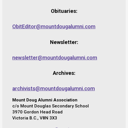
Obituaries:
ObitEditor@mountdougalumni.com
Newsletter:
newsletter@mountdougalumni.com
Archives:
archivists@mountdougalumni.com
Mount Doug Alumni Association
c/o Mount Douglas Secondary School
3970 Gordon Head Road
Victoria B.C., V8N 3X3