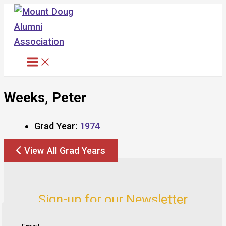
Skip
to
content
Weeks, Peter
Grad Year:
1974
View All Grad Years
Sign-up for our Newsletter