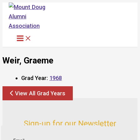
Skip
to
content
Weir, Graeme
Grad Year:
1968
View All Grad Years
Sign-up for our Newsletter