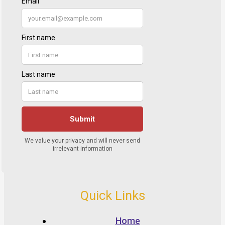
Quick Links
Home