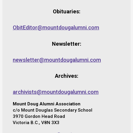
Obituaries:
ObitEditor@mountdougalumni.com
Newsletter:
newsletter@mountdougalumni.com
Archives:
archivists@mountdougalumni.com
Mount Doug Alumni Association
c/o Mount Douglas Secondary School
3970 Gordon Head Road
Victoria B.C., V8N 3X3