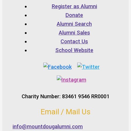
Register as Alumni
Donate
Alumni Search
Alumni Sales
Contact Us
School Website
Charity Number: 83461 9546 RR0001
Email / Mail Us
info@mountdougalumni.com