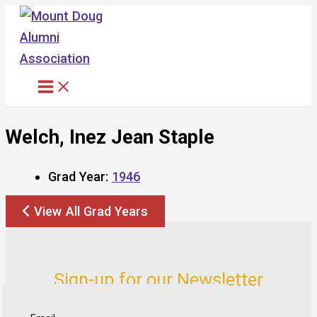
Skip
to
content
Welch, Inez Jean Staple
Grad Year:
1946
View All Grad Years
Sign-up for our Newsletter