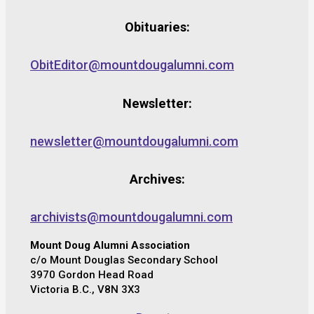
Obituaries:
ObitEditor@mountdougalumni.com
Newsletter:
newsletter@mountdougalumni.com
Archives:
archivists@mountdougalumni.com
Mount Doug Alumni Association
c/o Mount Douglas Secondary School
3970 Gordon Head Road
Victoria B.C., V8N 3X3