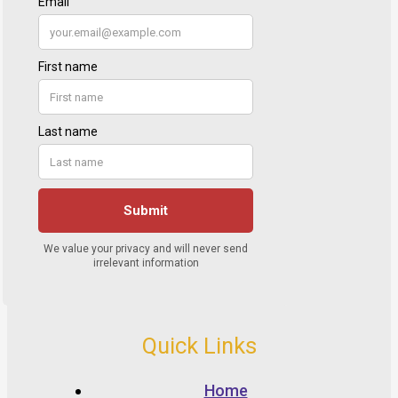
Quick Links
Home