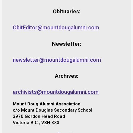
Obituaries:
ObitEditor@mountdougalumni.com
Newsletter:
newsletter@mountdougalumni.com
Archives:
archivists@mountdougalumni.com
Mount Doug Alumni Association
c/o Mount Douglas Secondary School
3970 Gordon Head Road
Victoria B.C., V8N 3X3