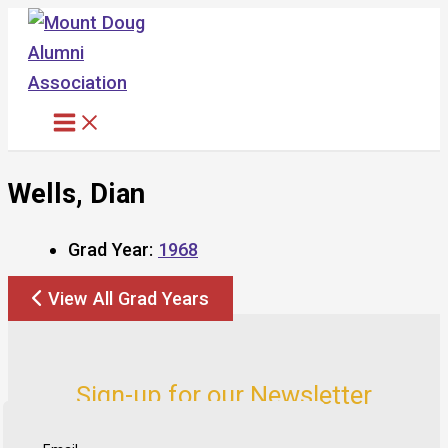
Skip
to
content
Wells, Dian
Grad Year:
1968
View All Grad Years
Sign-up for our Newsletter