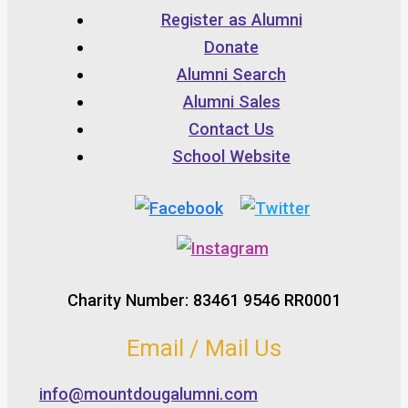
Register as Alumni
Donate
Alumni Search
Alumni Sales
Contact Us
School Website
Charity Number: 83461 9546 RR0001
Email / Mail Us
info@mountdougalumni.com