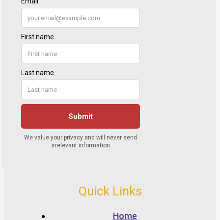
Quick Links
Home