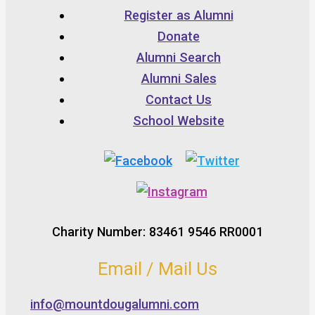
Register as Alumni
Donate
Alumni Search
Alumni Sales
Contact Us
School Website
Charity Number: 83461 9546 RR0001
Email / Mail Us
info@mountdougalumni.com