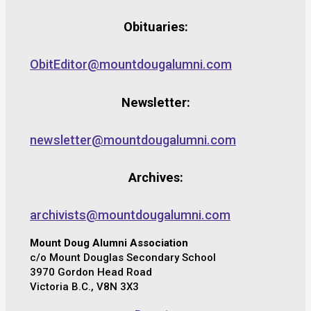
Obituaries:
ObitEditor@mountdougalumni.com
Newsletter:
newsletter@mountdougalumni.com
Archives:
archivists@mountdougalumni.com
Mount Doug Alumni Association
c/o Mount Douglas Secondary School
3970 Gordon Head Road
Victoria B.C., V8N 3X3