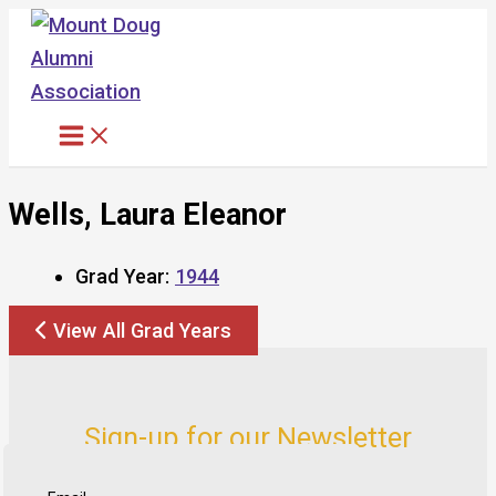
Skip
to
content
Wells, Laura Eleanor
Grad Year:
1944
View All Grad Years
Sign-up for our Newsletter