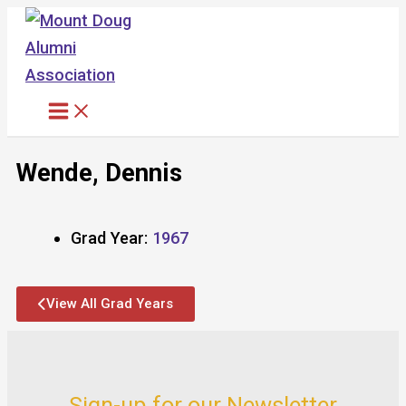
Skip
to
content
Wende, Dennis
Grad Year:
1967
View All Grad Years
Sign-up for our Newsletter