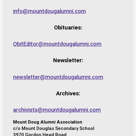
info@mountdougalumni.com
Obituaries:
ObitEditor@mountdougalumni.com
Newsletter:
newsletter@mountdougalumni.com
Archives:
archivists@mountdougalumni.com
Mount Doug Alumni Association
c/o Mount Douglas Secondary School
3970 Gordon Head Road