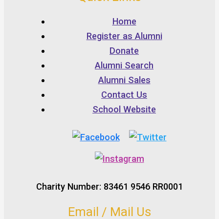
Home
Register as Alumni
Donate
Alumni Search
Alumni Sales
Contact Us
School Website
Charity Number: 83461 9546 RR0001
Email / Mail Us