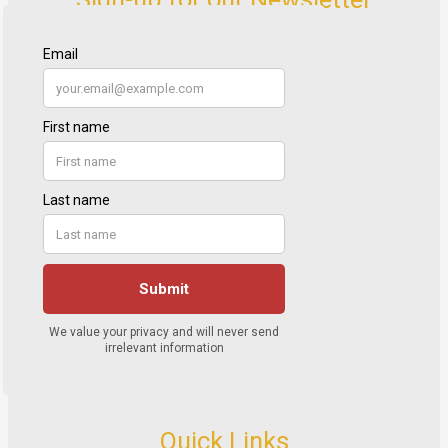
Quick Links