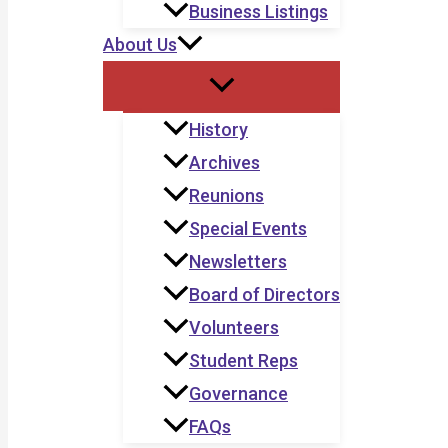
Business Listings
About Us
History
Archives
Reunions
Special Events
Newsletters
Board of Directors
Volunteers
Student Reps
Governance
FAQs