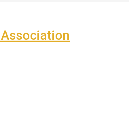
Association