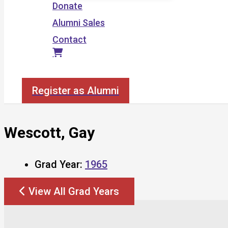
Donate
Alumni Sales
Contact
Search
Register as Alumni
Wescott, Gay
Grad Year:
1965
View All Grad Years