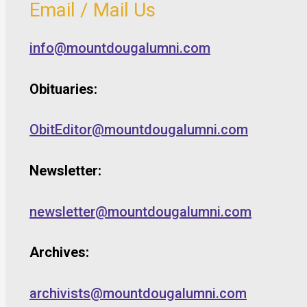
Email / Mail Us
info@mountdougalumni.com
Obituaries:
ObitEditor@mountdougalumni.com
Newsletter:
newsletter@mountdougalumni.com
Archives:
archivists@mountdougalumni.com