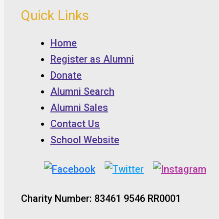
Quick Links
Home
Register as Alumni
Donate
Alumni Search
Alumni Sales
Contact Us
School Website
Charity Number: 83461 9546 RR0001