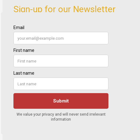
Sign-up for our Newsletter