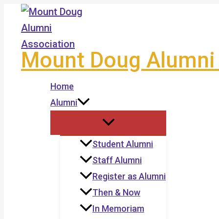
Skip
to
content
Mount Doug Alumni 
Home
Alumni
Student Alumni
Staff Alumni
Register as Alumni
Then & Now
In Memoriam