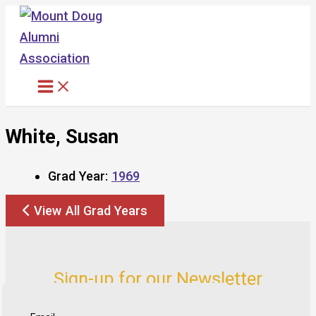
Skip
to
content
White, Susan
Grad Year:
1969
View All Grad Years
Sign-up for our Newsletter