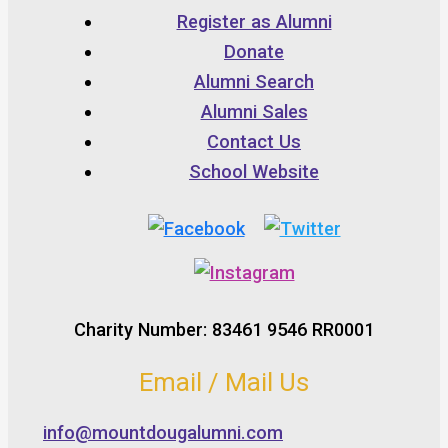
Register as Alumni
Donate
Alumni Search
Alumni Sales
Contact Us
School Website
Charity Number: 83461 9546 RR0001
Email / Mail Us
info@mountdougalumni.com