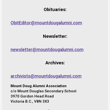
Obituaries:
ObitEditor@mountdougalumni.com
Newsletter:
newsletter@mountdougalumni.com
Archives:
archivists@mountdougalumni.com
Mount Doug Alumni Association
c/o Mount Douglas Secondary School
3970 Gordon Head Road
Victoria B.C., V8N 3X3