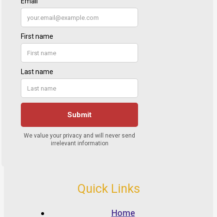
Quick Links
Home