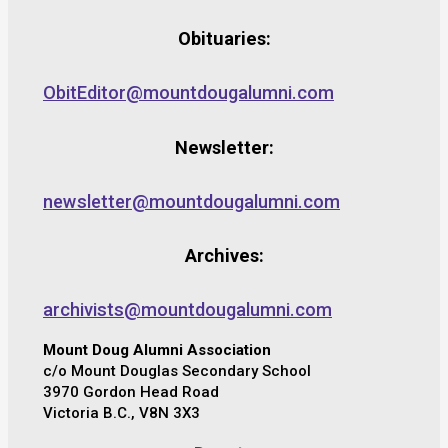
Obituaries:
ObitEditor@mountdougalumni.com
Newsletter:
newsletter@mountdougalumni.com
Archives:
archivists@mountdougalumni.com
Mount Doug Alumni Association
c/o Mount Douglas Secondary School
3970 Gordon Head Road
Victoria B.C., V8N 3X3