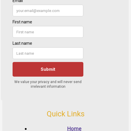
Quick Links
Home