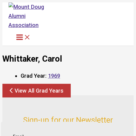
Skip
to
content
Whittaker, Carol
Grad Year:
1969
View All Grad Years
Sign-up for our Newsletter