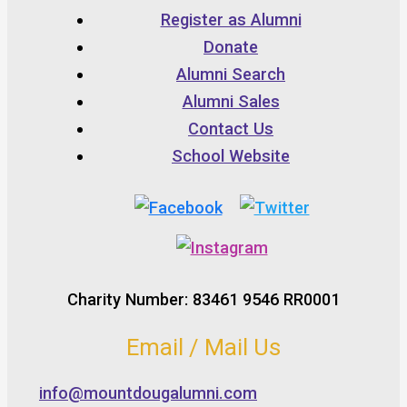
Register as Alumni
Donate
Alumni Search
Alumni Sales
Contact Us
School Website
Charity Number: 83461 9546 RR0001
Email / Mail Us
info@mountdougalumni.com