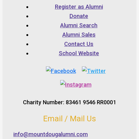
Register as Alumni
Donate
Alumni Search
Alumni Sales
Contact Us
School Website
Charity Number: 83461 9546 RR0001
Email / Mail Us
info@mountdougalumni.com