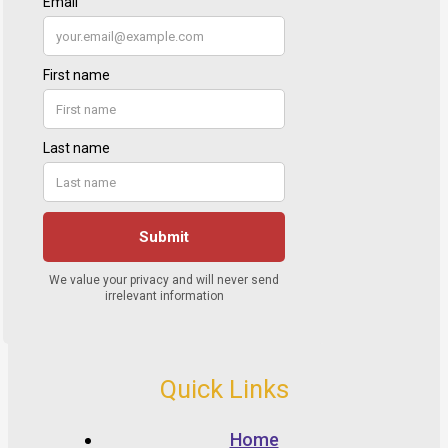
Quick Links
Home