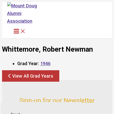
Skip
to
content
Whittemore, Robert Newman
Grad Year:
1946
View All Grad Years
Sign-up for our Newsletter