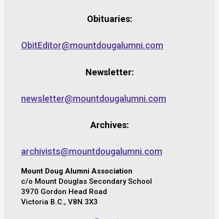
Obituaries:
ObitEditor@mountdougalumni.com
Newsletter:
newsletter@mountdougalumni.com
Archives:
archivists@mountdougalumni.com
Mount Doug Alumni Association
c/o Mount Douglas Secondary School
3970 Gordon Head Road
Victoria B.C., V8N 3X3