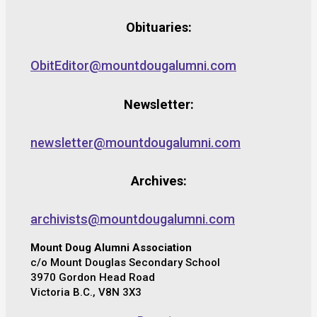
Obituaries:
ObitEditor@mountdougalumni.com
Newsletter:
newsletter@mountdougalumni.com
Archives:
archivists@mountdougalumni.com
Mount Doug Alumni Association
c/o Mount Douglas Secondary School
3970 Gordon Head Road
Victoria B.C., V8N 3X3