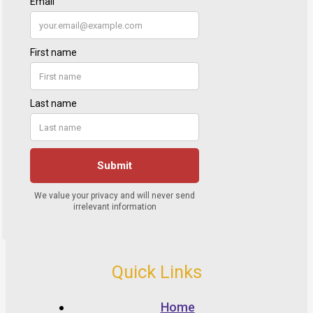
Quick Links
Home