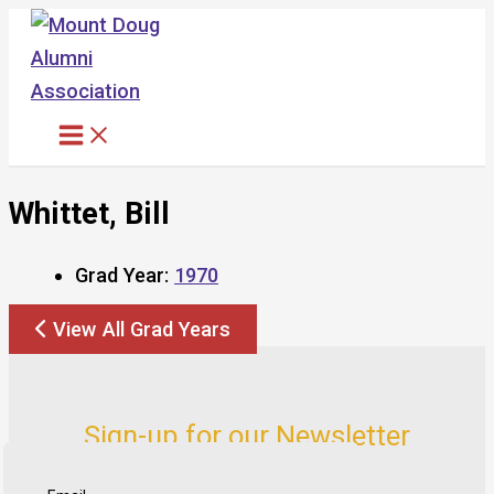
Skip
to
content
Whittet, Bill
Grad Year:
1970
View All Grad Years
Sign-up for our Newsletter