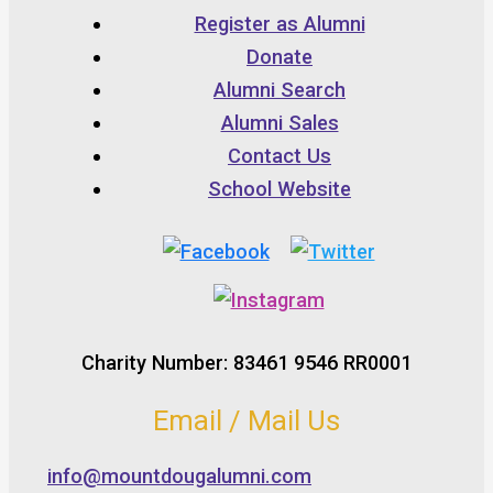
Register as Alumni
Donate
Alumni Search
Alumni Sales
Contact Us
School Website
Charity Number: 83461 9546 RR0001
Email / Mail Us
info@mountdougalumni.com