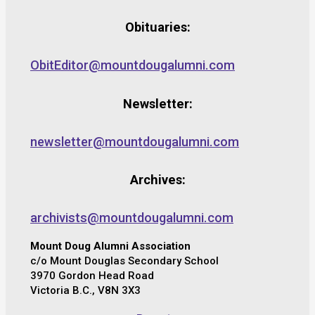
Obituaries:
ObitEditor@mountdougalumni.com
Newsletter:
newsletter@mountdougalumni.com
Archives:
archivists@mountdougalumni.com
Mount Doug Alumni Association
c/o Mount Douglas Secondary School
3970 Gordon Head Road
Victoria B.C., V8N 3X3