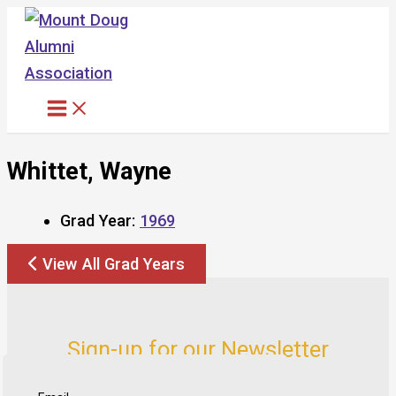
Skip
to
content
Whittet, Wayne
Grad Year:
1969
View All Grad Years
Sign-up for our Newsletter