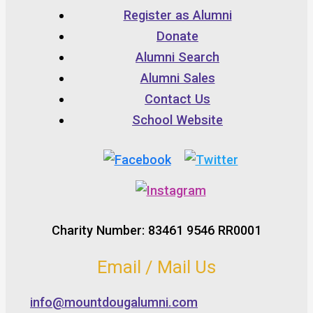
Register as Alumni
Donate
Alumni Search
Alumni Sales
Contact Us
School Website
Charity Number: 83461 9546 RR0001
Email / Mail Us
info@mountdougalumni.com