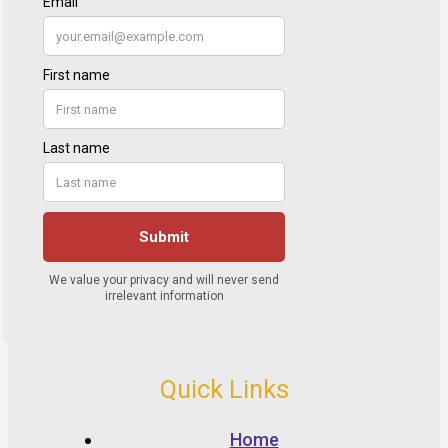
Quick Links
Home