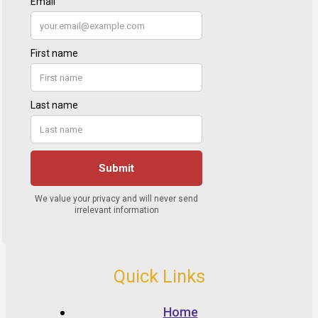
Quick Links
Home