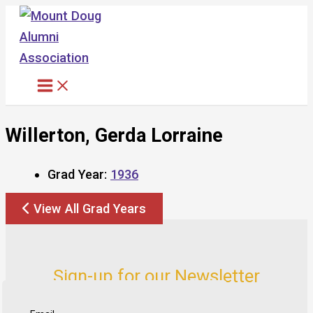
Skip
to
content
Willerton, Gerda Lorraine
Grad Year:
1936
View All Grad Years
Sign-up for our Newsletter