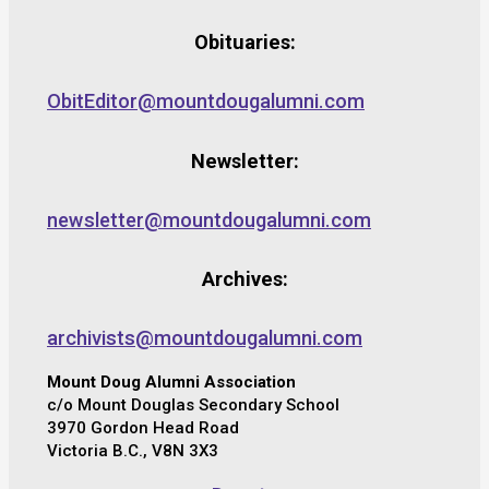
Obituaries:
ObitEditor@mountdougalumni.com
Newsletter:
newsletter@mountdougalumni.com
Archives:
archivists@mountdougalumni.com
Mount Doug Alumni Association
c/o Mount Douglas Secondary School
3970 Gordon Head Road
Victoria B.C., V8N 3X3