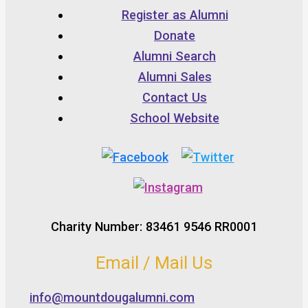
Register as Alumni
Donate
Alumni Search
Alumni Sales
Contact Us
School Website
Charity Number: 83461 9546 RR0001
Email / Mail Us
info@mountdougalumni.com