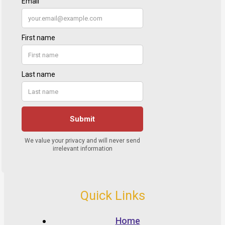
Quick Links
Home