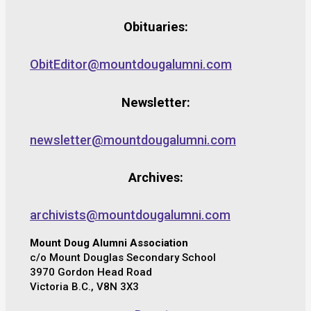
Obituaries:
ObitEditor@mountdougalumni.com
Newsletter:
newsletter@mountdougalumni.com
Archives:
archivists@mountdougalumni.com
Mount Doug Alumni Association
c/o Mount Douglas Secondary School
3970 Gordon Head Road
Victoria B.C., V8N 3X3