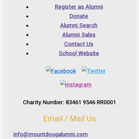
Register as Alumni
Donate
Alumni Search
Alumni Sales
Contact Us
School Website
Charity Number: 83461 9546 RR0001
Email / Mail Us
info@mountdougalumni.com