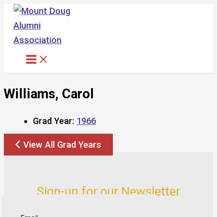
Skip
to
content
Williams, Carol
Grad Year:
1966
View All Grad Years
Sign-up for our Newsletter