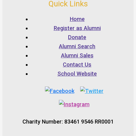
Quick Links
Home
Register as Alumni
Donate
Alumni Search
Alumni Sales
Contact Us
School Website
Charity Number: 83461 9546 RR0001