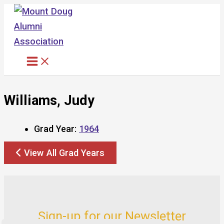
Skip
to
content
Williams, Judy
Grad Year:
1964
View All Grad Years
Sign-up for our Newsletter