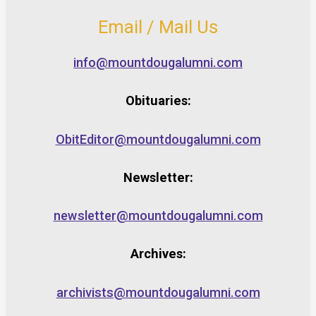
Email / Mail Us
info@mountdougalumni.com
Obituaries:
ObitEditor@mountdougalumni.com
Newsletter:
newsletter@mountdougalumni.com
Archives:
archivists@mountdougalumni.com