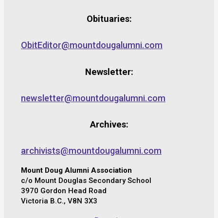
Obituaries:
ObitEditor@mountdougalumni.com
Newsletter:
newsletter@mountdougalumni.com
Archives:
archivists@mountdougalumni.com
Mount Doug Alumni Association
c/o Mount Douglas Secondary School
3970 Gordon Head Road
Victoria B.C., V8N 3X3