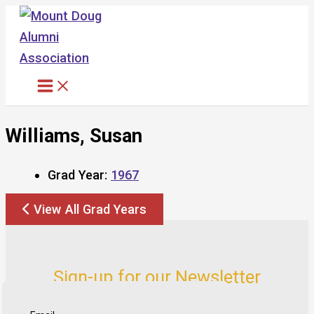
Skip
to
content
Williams, Susan
Grad Year:
1967
View All Grad Years
Sign-up for our Newsletter