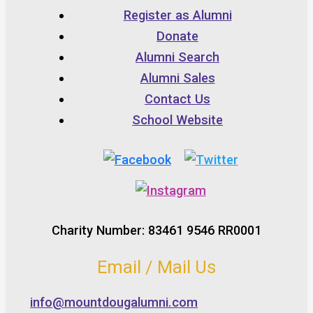
Register as Alumni
Donate
Alumni Search
Alumni Sales
Contact Us
School Website
Charity Number: 83461 9546 RR0001
Email / Mail Us
info@mountdougalumni.com