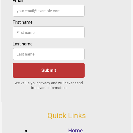
Quick Links
Home