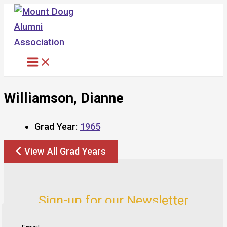
Skip
to
content
Williamson, Dianne
Grad Year:
1965
View All Grad Years
Sign-up for our Newsletter