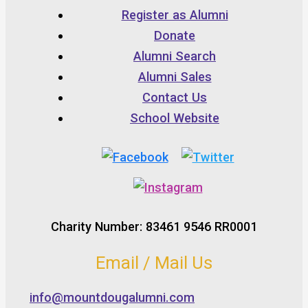
Register as Alumni
Donate
Alumni Search
Alumni Sales
Contact Us
School Website
Charity Number: 83461 9546 RR0001
Email / Mail Us
info@mountdougalumni.com