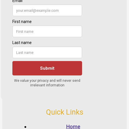
Quick Links
Home