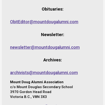
Obituaries:
ObitEditor@mountdougalumni.com
Newsletter:
newsletter@mountdougalumni.com
Archives:
archivists@mountdougalumni.com
Mount Doug Alumni Association
c/o Mount Douglas Secondary School
3970 Gordon Head Road
Victoria B.C., V8N 3X3