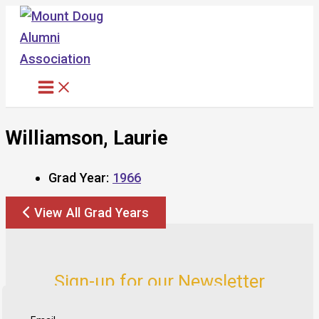
Skip
to
content
Williamson, Laurie
Grad Year:
1966
View All Grad Years
Sign-up for our Newsletter