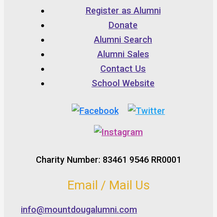
Register as Alumni
Donate
Alumni Search
Alumni Sales
Contact Us
School Website
Charity Number: 83461 9546 RR0001
Email / Mail Us
info@mountdougalumni.com