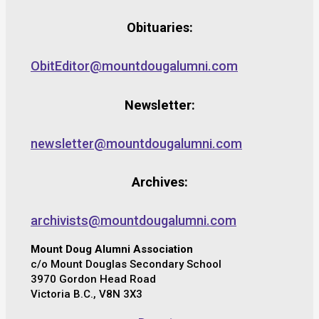
Obituaries:
ObitEditor@mountdougalumni.com
Newsletter:
newsletter@mountdougalumni.com
Archives:
archivists@mountdougalumni.com
Mount Doug Alumni Association
c/o Mount Douglas Secondary School
3970 Gordon Head Road
Victoria B.C., V8N 3X3