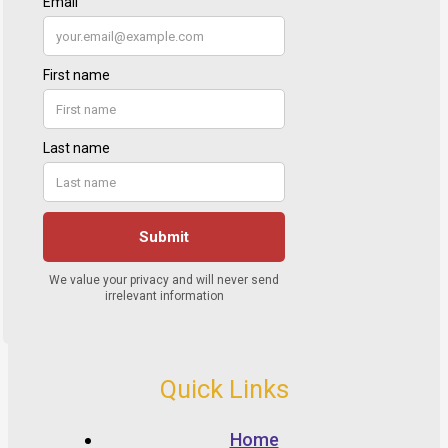
Quick Links
Home