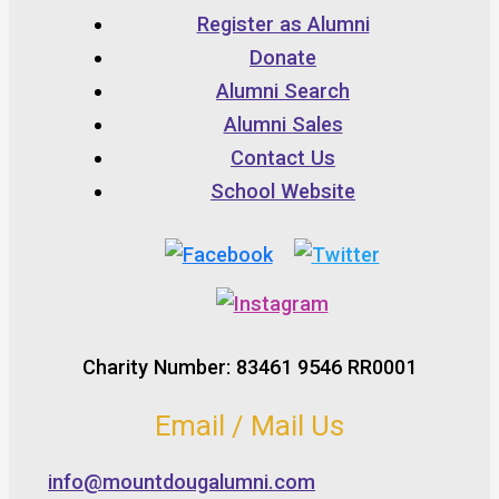
Register as Alumni
Donate
Alumni Search
Alumni Sales
Contact Us
School Website
Charity Number: 83461 9546 RR0001
Email / Mail Us
info@mountdougalumni.com