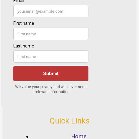
Quick Links
Home