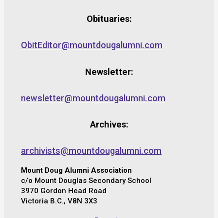
Obituaries:
ObitEditor@mountdougalumni.com
Newsletter:
newsletter@mountdougalumni.com
Archives:
archivists@mountdougalumni.com
Mount Doug Alumni Association
c/o Mount Douglas Secondary School
3970 Gordon Head Road
Victoria B.C., V8N 3X3