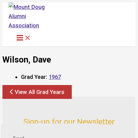
Skip
to
content
Wilson, Dave
Grad Year:
1967
View All Grad Years
Sign-up for our Newsletter