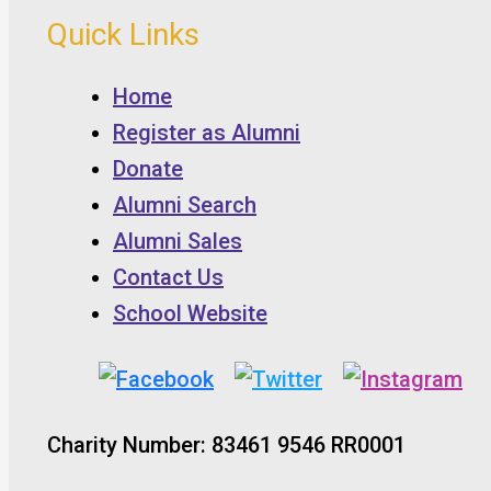
Quick Links
Home
Register as Alumni
Donate
Alumni Search
Alumni Sales
Contact Us
School Website
Charity Number: 83461 9546 RR0001