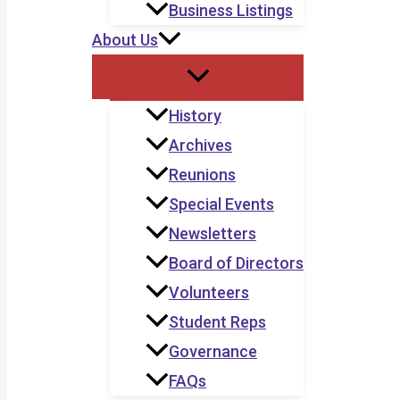
Business Listings
About Us
History
Archives
Reunions
Special Events
Newsletters
Board of Directors
Volunteers
Student Reps
Governance
FAQs