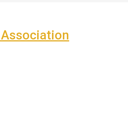
Association