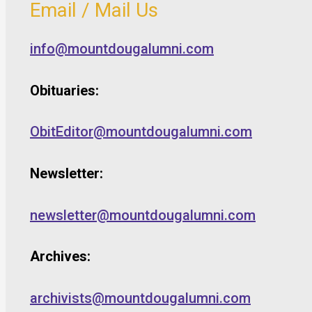
Email / Mail Us
info@mountdougalumni.com
Obituaries:
ObitEditor@mountdougalumni.com
Newsletter:
newsletter@mountdougalumni.com
Archives:
archivists@mountdougalumni.com