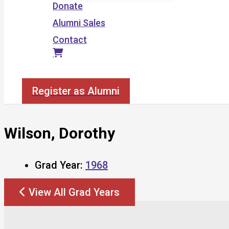
Donate
Alumni Sales
Contact
Search
Register as Alumni
Wilson, Dorothy
Grad Year:
1968
View All Grad Years