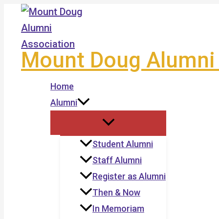
Skip
to
content
Mount Doug Alumni 
Home
Alumni
Student Alumni
Staff Alumni
Register as Alumni
Then & Now
In Memoriam