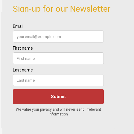
Sign-up for our Newsletter