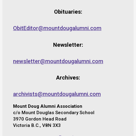
Obituaries:
ObitEditor@mountdougalumni.com
Newsletter:
newsletter@mountdougalumni.com
Archives:
archivists@mountdougalumni.com
Mount Doug Alumni Association
c/o Mount Douglas Secondary School
3970 Gordon Head Road
Victoria B.C., V8N 3X3