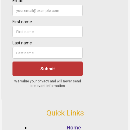
Quick Links
Home