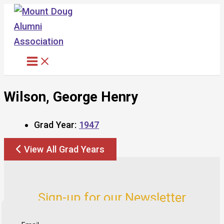
Skip
to
content
Wilson, George Henry
Grad Year:
1947
View All Grad Years
Sign-up for our Newsletter