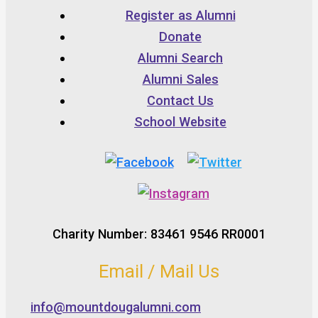
Register as Alumni
Donate
Alumni Search
Alumni Sales
Contact Us
School Website
Charity Number: 83461 9546 RR0001
Email / Mail Us
info@mountdougalumni.com