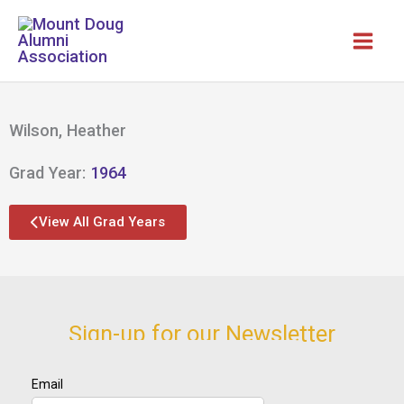
Skip
to
content
Wilson, Heather
Grad Year:
1964
View All Grad Years
Sign-up for our Newsletter