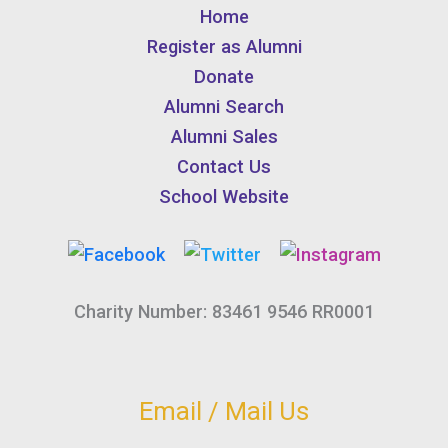
Home
Register as Alumni
Donate
Alumni Search
Alumni Sales
Contact Us
School Website
Charity Number: 83461 9546 RR0001
Email / Mail Us