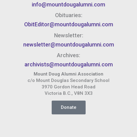
info@mountdougalumni.com
Obituaries:
ObitEditor@mountdougalumni.com
Newsletter:
newsletter@mountdougalumni.com
Archives:
archivists@mountdougalumni.com
Mount Doug Alumni Association
c/o Mount Douglas Secondary School
3970 Gordon Head Road
Victoria B.C., V8N 3X3
Donate