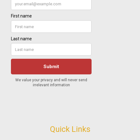
Quick Links