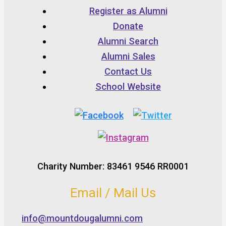
Register as Alumni
Donate
Alumni Search
Alumni Sales
Contact Us
School Website
Charity Number: 83461 9546 RR0001
Email / Mail Us
info@mountdougalumni.com