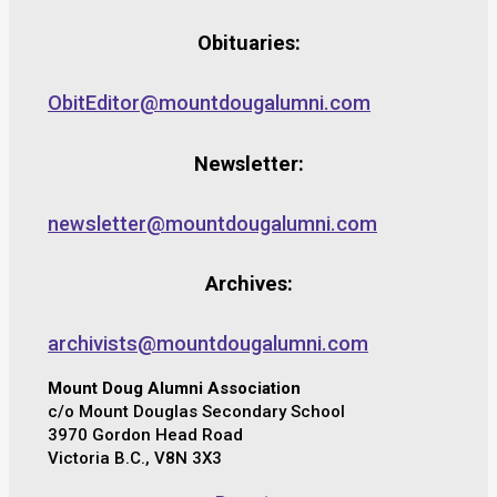
Obituaries:
ObitEditor@mountdougalumni.com
Newsletter:
newsletter@mountdougalumni.com
Archives:
archivists@mountdougalumni.com
Mount Doug Alumni Association
c/o Mount Douglas Secondary School
3970 Gordon Head Road
Victoria B.C., V8N 3X3