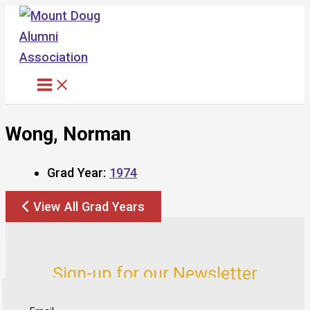
Skip
to
content
Wong, Norman
Grad Year:
1974
View All Grad Years
Sign-up for our Newsletter