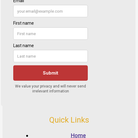
Quick Links
Home