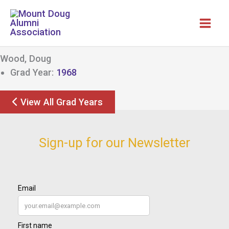
Skip
to
content
Wood, Doug
Grad Year:
1968
View All Grad Years
Sign-up for our Newsletter