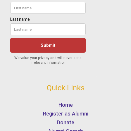
Quick Links
Home
Register as Alumni
Donate