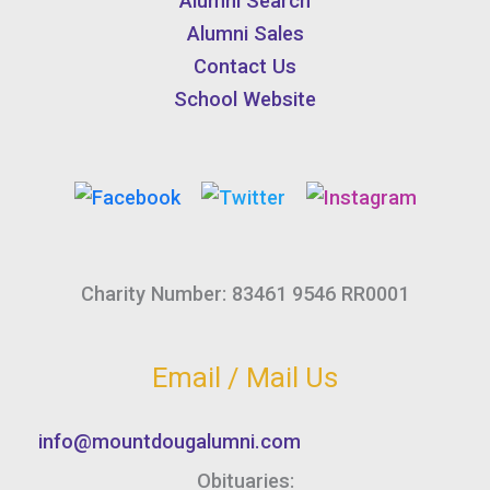
Alumni Search
Alumni Sales
Contact Us
School Website
Charity Number: 83461 9546 RR0001
Email / Mail Us
info@mountdougalumni.com
Obituaries: