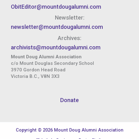
ObitEditor@mountdougalumni.com
Newsletter:
newsletter@mountdougalumni.com
Archives:
archivists@mountdougalumni.com
Mount Doug Alumni Association
c/o Mount Douglas Secondary School
3970 Gordon Head Road
Victoria B.C., V8N 3X3
Donate
Copyright © 2026 Mount Doug Alumni Association