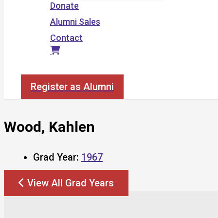
Donate
Alumni Sales
Contact
Search
Register as Alumni
Wood, Kahlen
Grad Year:
1967
View All Grad Years