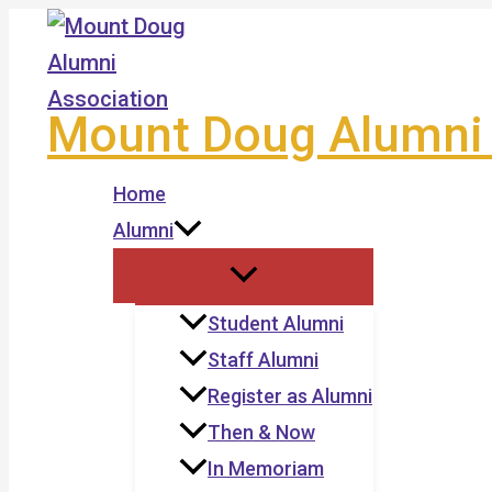
Skip
to
content
Mount Doug Alumni 
Home
Alumni
Student Alumni
Staff Alumni
Register as Alumni
Then & Now
In Memoriam