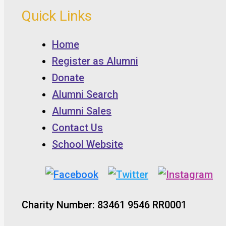
Quick Links
Home
Register as Alumni
Donate
Alumni Search
Alumni Sales
Contact Us
School Website
Charity Number: 83461 9546 RR0001