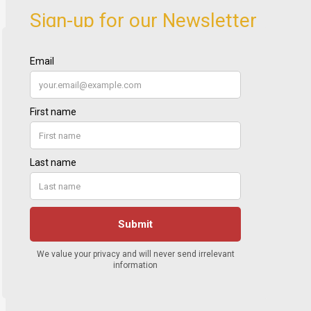
Sign-up for our Newsletter