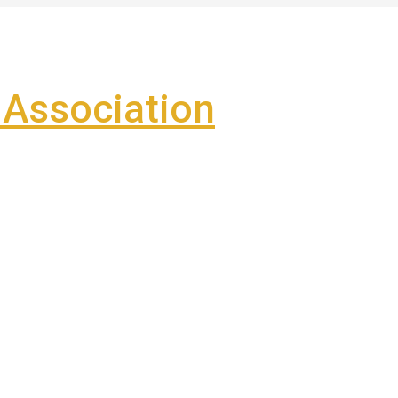
Association