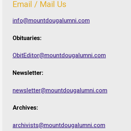
Email / Mail Us
info@mountdougalumni.com
Obituaries:
ObitEditor@mountdougalumni.com
Newsletter:
newsletter@mountdougalumni.com
Archives:
archivists@mountdougalumni.com