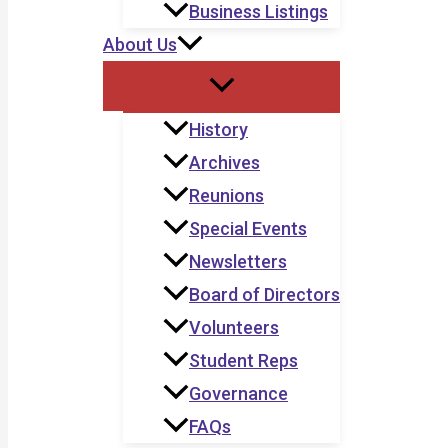
Business Listings
About Us
History
Archives
Reunions
Special Events
Newsletters
Board of Directors
Volunteers
Student Reps
Governance
FAQs