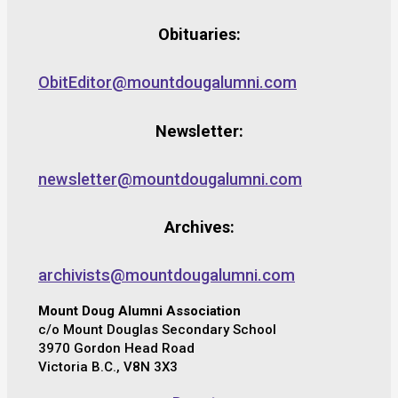
Obituaries:
ObitEditor@mountdougalumni.com
Newsletter:
newsletter@mountdougalumni.com
Archives:
archivists@mountdougalumni.com
Mount Doug Alumni Association
c/o Mount Douglas Secondary School
3970 Gordon Head Road
Victoria B.C., V8N 3X3