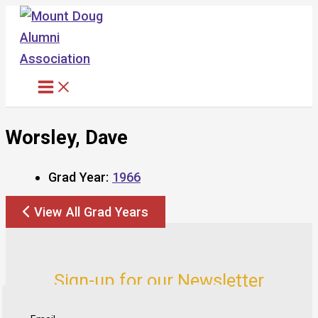
Skip
to
content
Worsley, Dave
Grad Year:
1966
View All Grad Years
Sign-up for our Newsletter