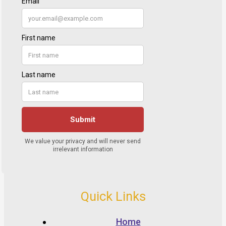
Quick Links
Home