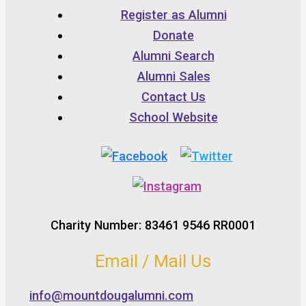
Register as Alumni
Donate
Alumni Search
Alumni Sales
Contact Us
School Website
Charity Number: 83461 9546 RR0001
Email / Mail Us
info@mountdougalumni.com