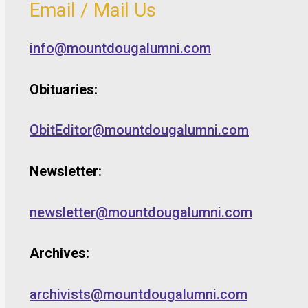
Email / Mail Us
info@mountdougalumni.com
Obituaries:
ObitEditor@mountdougalumni.com
Newsletter:
newsletter@mountdougalumni.com
Archives:
archivists@mountdougalumni.com