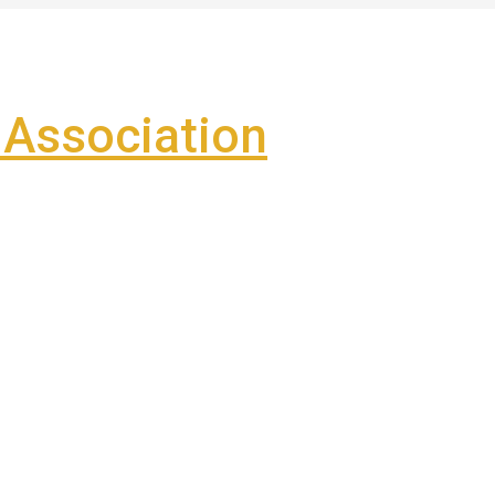
Association