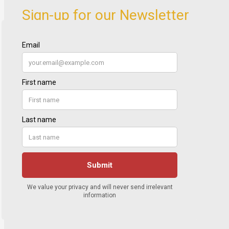
Sign-up for our Newsletter