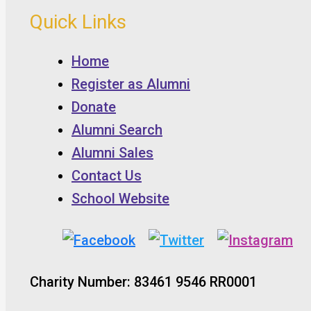
Quick Links
Home
Register as Alumni
Donate
Alumni Search
Alumni Sales
Contact Us
School Website
Charity Number: 83461 9546 RR0001