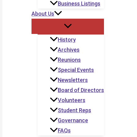
Business Listings
About Us
History
Archives
Reunions
Special Events
Newsletters
Board of Directors
Volunteers
Student Reps
Governance
FAQs