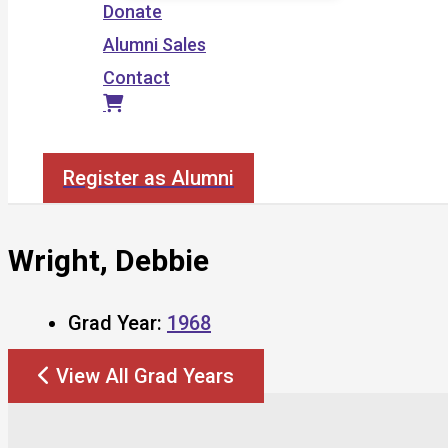
Donate
Alumni Sales
Contact
Search
Register as Alumni
Wright, Debbie
Grad Year:
1968
View All Grad Years