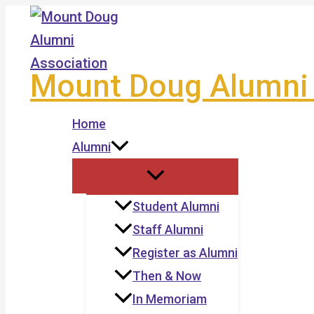
Skip
to
content
Mount Doug Alumni 
Home
Alumni
Student Alumni
Staff Alumni
Register as Alumni
Then & Now
In Memoriam