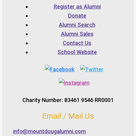
Register as Alumni
Donate
Alumni Search
Alumni Sales
Contact Us
School Website
Charity Number: 83461 9546 RR0001
Email / Mail Us
info@mountdougalumni.com