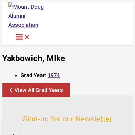
Skip
to
content
Yakbowich, MIke
Grad Year:
1974
View All Grad Years
Sign-up for our Newsletter