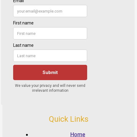
Quick Links
Home