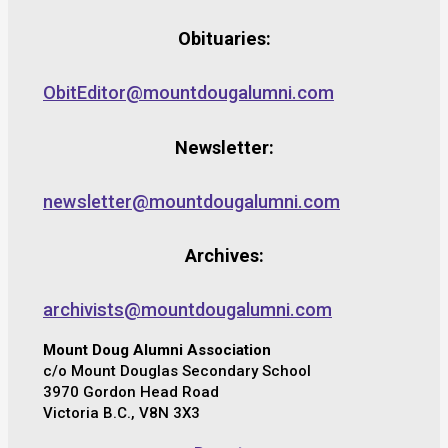
Obituaries:
ObitEditor@mountdougalumni.com
Newsletter:
newsletter@mountdougalumni.com
Archives:
archivists@mountdougalumni.com
Mount Doug Alumni Association
c/o Mount Douglas Secondary School
3970 Gordon Head Road
Victoria B.C., V8N 3X3