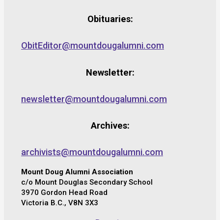
Obituaries:
ObitEditor@mountdougalumni.com
Newsletter:
newsletter@mountdougalumni.com
Archives:
archivists@mountdougalumni.com
Mount Doug Alumni Association
c/o Mount Douglas Secondary School
3970 Gordon Head Road
Victoria B.C., V8N 3X3