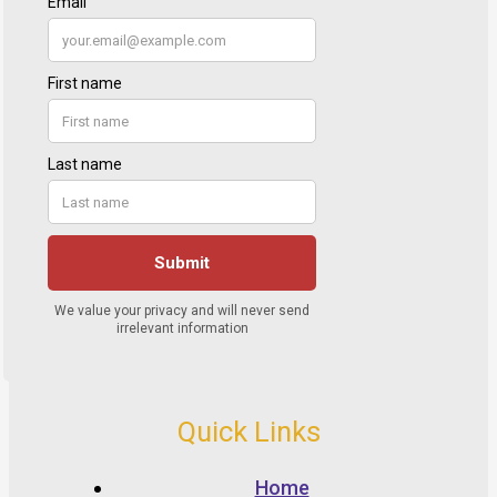
Quick Links
Home