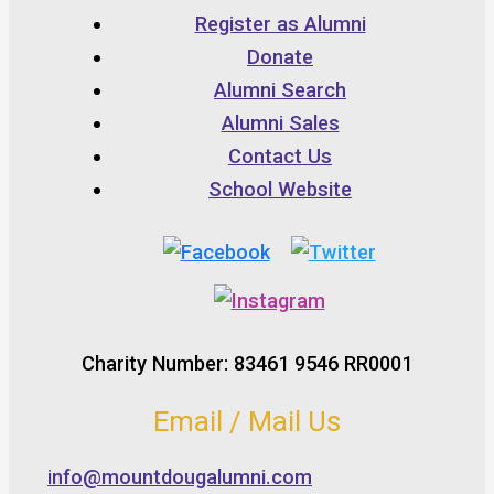
Register as Alumni
Donate
Alumni Search
Alumni Sales
Contact Us
School Website
Charity Number: 83461 9546 RR0001
Email / Mail Us
info@mountdougalumni.com