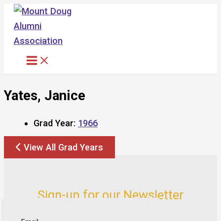
Skip
to
content
Yates, Janice
Grad Year:
1966
View All Grad Years
Sign-up for our Newsletter