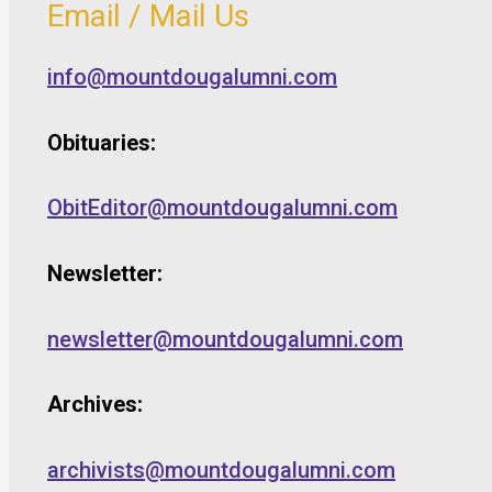
Email / Mail Us
info@mountdougalumni.com
Obituaries:
ObitEditor@mountdougalumni.com
Newsletter:
newsletter@mountdougalumni.com
Archives:
archivists@mountdougalumni.com