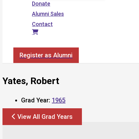
Donate
Alumni Sales
Contact
Search
Register as Alumni
Yates, Robert
Grad Year:
1965
View All Grad Years