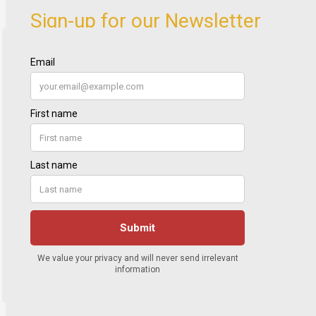
Sign-up for our Newsletter