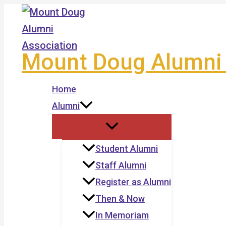
Skip
to
content
Mount Doug Alumni 
Home
Alumni
Student Alumni
Staff Alumni
Register as Alumni
Then & Now
In Memoriam