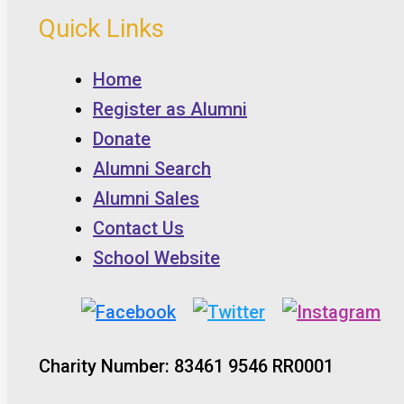
Quick Links
Home
Register as Alumni
Donate
Alumni Search
Alumni Sales
Contact Us
School Website
Charity Number: 83461 9546 RR0001