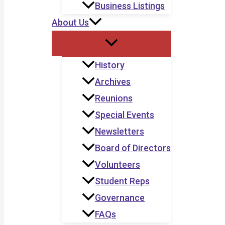
Business Listings
About Us
History
Archives
Reunions
Special Events
Newsletters
Board of Directors
Volunteers
Student Reps
Governance
FAQs