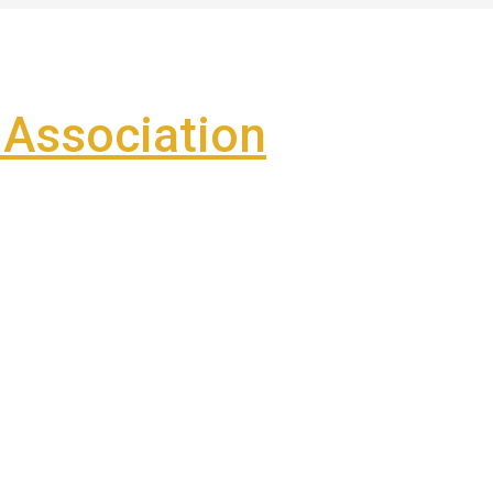
Association