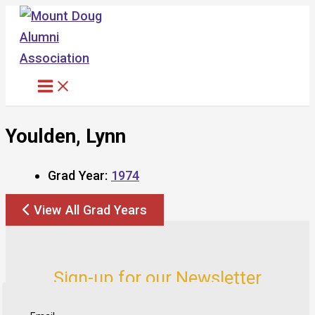
Skip
to
content
Youlden, Lynn
Grad Year:
1974
View All Grad Years
Sign-up for our Newsletter