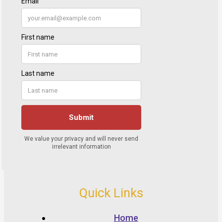
Quick Links
Home