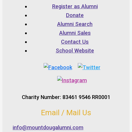
Register as Alumni
Donate
Alumni Search
Alumni Sales
Contact Us
School Website
Charity Number: 83461 9546 RR0001
Email / Mail Us
info@mountdougalumni.com