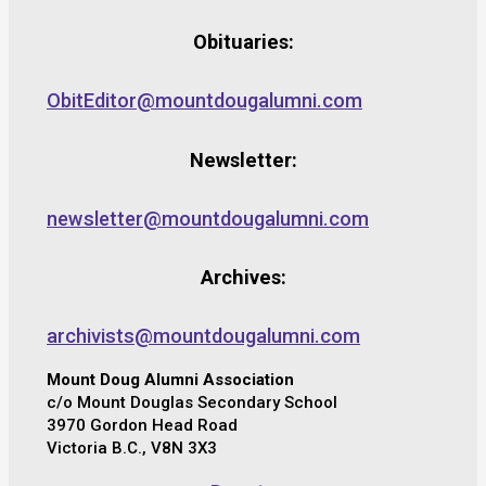
Obituaries:
ObitEditor@mountdougalumni.com
Newsletter:
newsletter@mountdougalumni.com
Archives:
archivists@mountdougalumni.com
Mount Doug Alumni Association
c/o Mount Douglas Secondary School
3970 Gordon Head Road
Victoria B.C., V8N 3X3