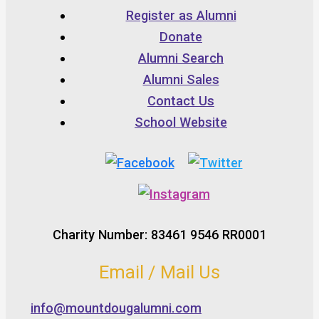
Register as Alumni
Donate
Alumni Search
Alumni Sales
Contact Us
School Website
Charity Number: 83461 9546 RR0001
Email / Mail Us
info@mountdougalumni.com