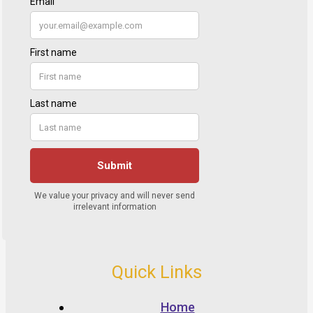
Quick Links
Home