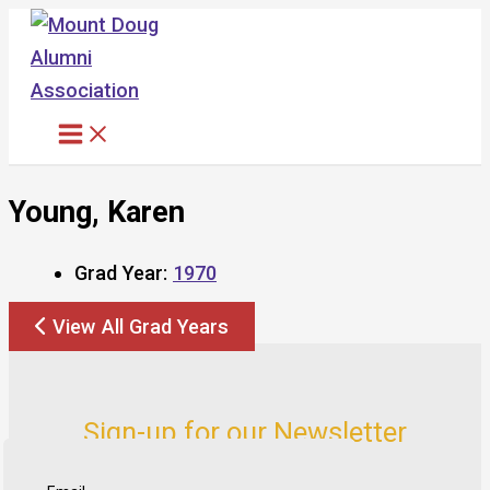
Skip
to
content
Young, Karen
Grad Year:
1970
View All Grad Years
Sign-up for our Newsletter