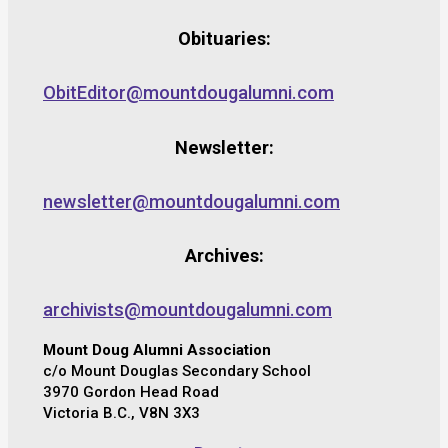
Obituaries:
ObitEditor@mountdougalumni.com
Newsletter:
newsletter@mountdougalumni.com
Archives:
archivists@mountdougalumni.com
Mount Doug Alumni Association
c/o Mount Douglas Secondary School
3970 Gordon Head Road
Victoria B.C., V8N 3X3