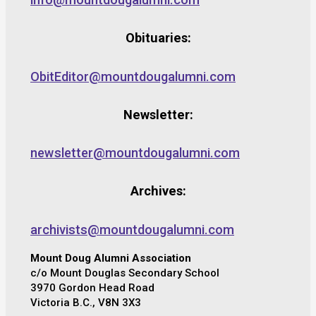
Obituaries:
ObitEditor@mountdougalumni.com
Newsletter:
newsletter@mountdougalumni.com
Archives:
archivists@mountdougalumni.com
Mount Doug Alumni Association
c/o Mount Douglas Secondary School
3970 Gordon Head Road
Victoria B.C., V8N 3X3