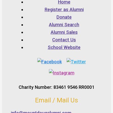
Home
Register as Alumni
Donate
Alumni Search
Alumni Sales
Contact Us
School Website
Charity Number: 83461 9546 RR0001
Email / Mail Us
info@mountdougalumni.com