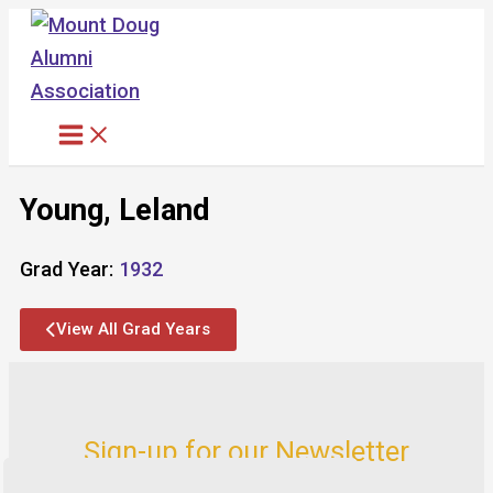
Skip
to
content
Young, Leland
Grad Year:
1932
View All Grad Years
Sign-up for our Newsletter