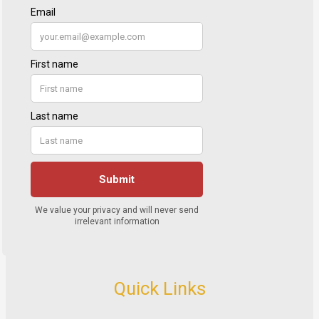
Quick Links